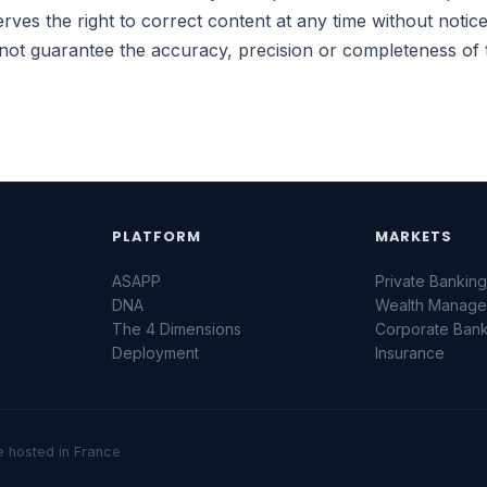
rves the right to correct content at any time without noti
t guarantee the accuracy, precision or completeness of 
PLATFORM
MARKETS
ASAPP
Private Bankin
DNA
Wealth Manag
The 4 Dimensions
Corporate Ban
Deployment
Insurance
re hosted in France