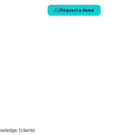
🇫🇷 FR
🇬🇧 EN
Request a demo
wledge (clients