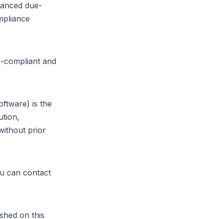
vanced due-
mpliance
R-compliant and
oftware) is the
ution,
without prior
ou can contact
Parlez-nous
shed on this