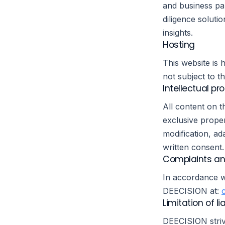
and business pa
diligence soluti
insights.
Hosting
This website is
not subject to t
Intellectual pr
All content on t
exclusive proper
modification, ada
written consent.
Complaints an
In accordance w
DEECISION at:
Limitation of lia
DEECISION striv