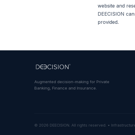
website and rese
DEECISION canno
provided.
Augmented decision-making for Private
Banking, Finance and Insurance.
©
2026
DEECISION.
All rights reserved. • Infrastructu