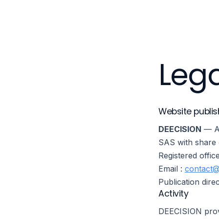
Platform
Lega
Website publis
DEECISION
— Au
SAS with share 
Registered offic
Email :
contact@
Publication dir
Activity
DEECISION provi