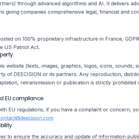
rtners) through advanced algorithms and AI. It delivers ad
ons giving companies comprehensive legal, financial and co
 hosted on 100% proprietary infrastructure in France, GDP
he US Patriot Act.
operty
his website (texts, images, graphics, logos, icons, sounds, s
ty of DEECISION or its partners. Any reproduction, distrib
ptation, retransmission or publication is strictly prohibited 
d EU compliance
ith EU regulations, if you have a complaint or concern, y
contact@deecision.com
bility
es to ensure the accuracy and update of information publi