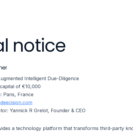
Products
Capabilities
Industries
Company
l notice
her
gmented Intelligent Due-Diligence
capital of €10,000
e: Paris, France
deecision.com
ector: Yannick R Grelot, Founder & CEO
des a technology platform that transforms third-party kno