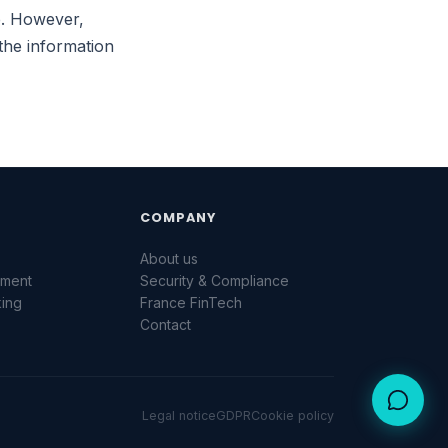
ce. However,
Une question sur la plateforme ? Laissez-nous
un message.
the information
NOM *
EMAIL *
MESSAGE *
COMPANY
g
About us
ement
Security & Compliance
king
France FinTech
Contact
Envoyer
Legal notice
GDPR
Cookie policy