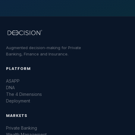
Augmented decision-making for Private
Banking, Finance and Insurance.
PLATFORM
ASAPP
DNA
The 4 Dimensions
Parlez-nous
Deployment
MARKETS
Une question sur la plateforme ? Laissez-nous
un message.
Private Banking
NOM *
Wealth Management