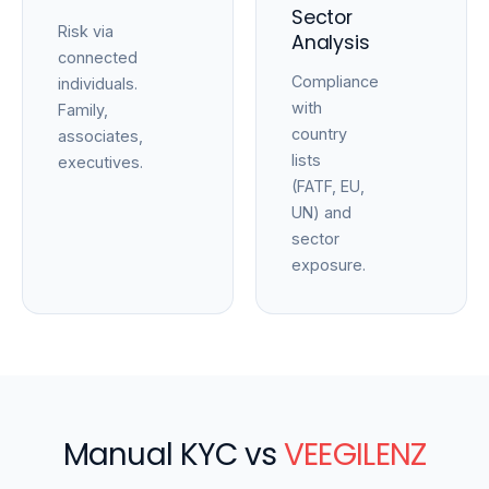
Sector
Risk via
Analysis
connected
Compliance
individuals.
with
Family,
country
associates,
lists
executives.
(FATF, EU,
UN) and
sector
exposure.
Manual KYC vs
VEEGILENZ