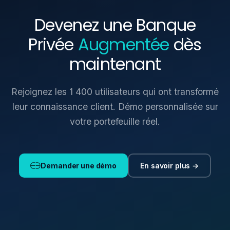
Devenez une Banque
Privée
Augmentée
dès
maintenant
Rejoignez les 1 400 utilisateurs qui ont transformé
leur connaissance client. Démo personnalisée sur
votre portefeuille réel.
En savoir plus →
Demander une démo