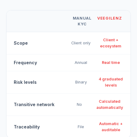
MANUAL
VEEGILENZ
KYC
Client +
Scope
Client only
ecosystem
Frequency
Annual
Real time
4 graduated
Risk levels
Binary
levels
Calculated
Transitive network
No
automatically
Automatic +
Traceability
File
auditable