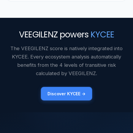
VEEGILENZ powers
KYCEE
The VEEGILENZ score is natively integrated into
KYCEE. Every ecosystem analysis automatically
benefits from the 4 levels of transitive risk
calculated by VEEGILENZ.
Discover KYCEE →