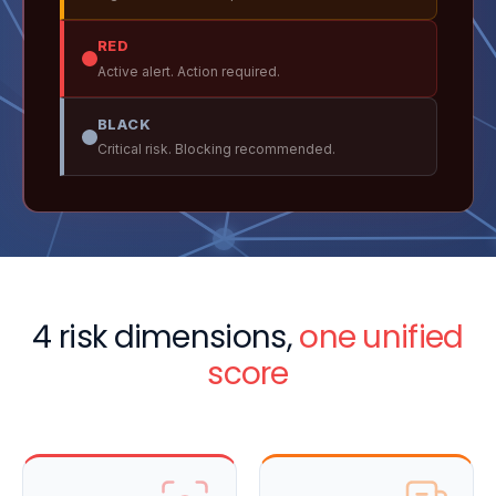
RED
Active alert. Action required.
BLACK
Critical risk. Blocking recommended.
4 risk dimensions,
one unified
score