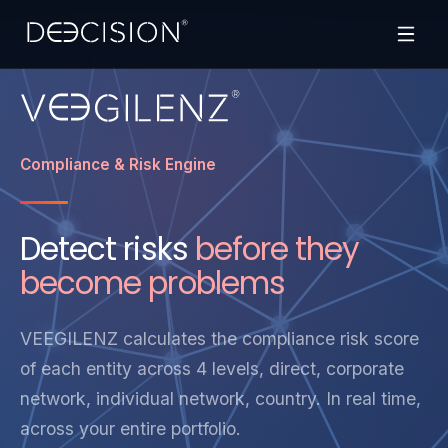
Compliance & Risk Engine
Detect risks
before they
become problems
VEEGILENZ calculates the compliance risk score
of each entity across 4 levels, direct, corporate
network, individual network, country. In real time,
across your entire portfolio.