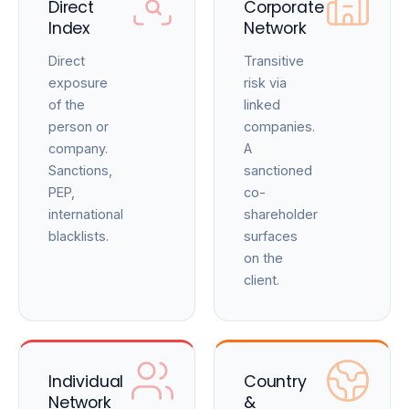
Direct
Corporate
Index
Network
Direct
Transitive
exposure
risk via
of the
linked
person or
companies.
company.
A
Sanctions,
sanctioned
PEP,
co-
international
shareholder
blacklists.
surfaces
on the
client.
Individual
Country
Network
&