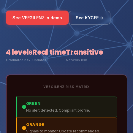
See VEEGILENZ in demo
See KYCEE →
4 levels
Real time
Transitive
Graduated risk
Updates
Network risk
VEEGILENZ RISK MATRIX
GREEN
No alert detected. Compliant profile.
ORANGE
Signals to monitor. Update recommended.