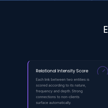
E
Relational Intensity Score
Each link between two entities is
scored according to its nature,
frequency and depth. Strong
connections to non-clients
surface automatically.