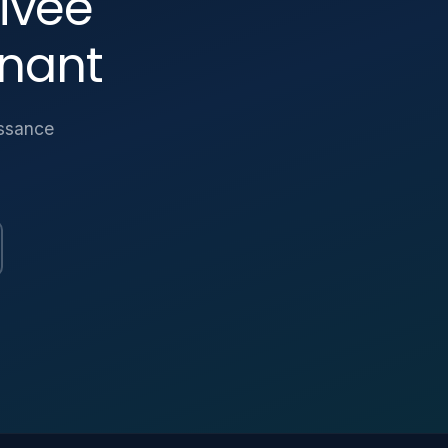
ivée
nant
issance
Parlez-nous
Une question sur la plateforme ? Laissez-nous
un message.
NOM *
EMAIL *