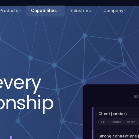
Products
Capabilities
Industries
Company
every
ionship
RE
Client (center)
PP
Famille
Réseau 
Strong connections 