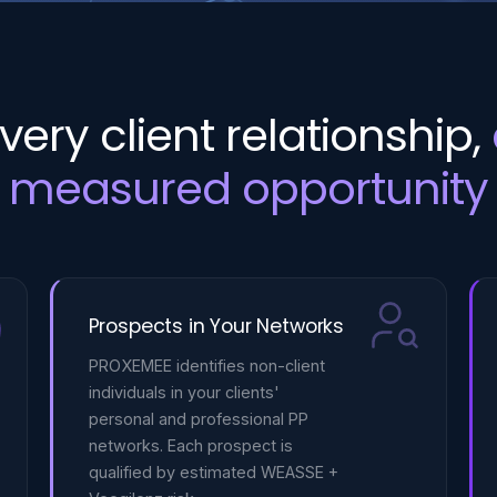
very client relationship,
measured opportunity
Prospects in Your Networks
PROXEMEE identifies non-client
individuals in your clients'
personal and professional PP
networks. Each prospect is
qualified by estimated WEASSE +