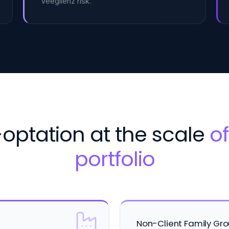
Veegilenz risk.
optation at the scale
of
portfolio
Non-Client Family Gr