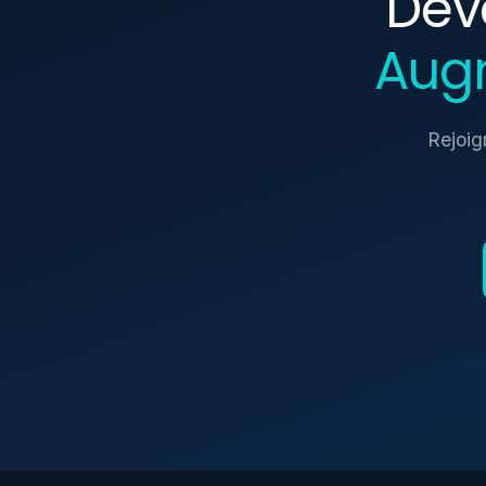
Dev
Aug
Rejoig