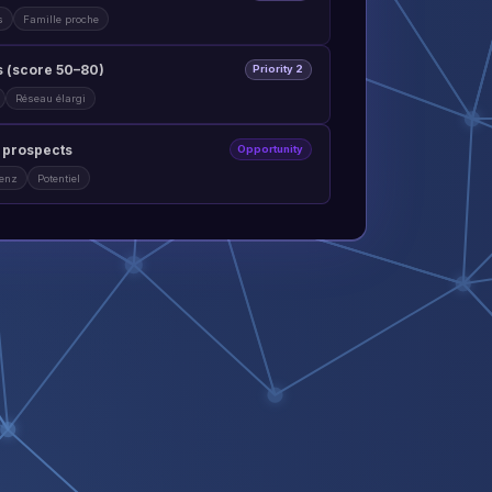
s
Famille proche
 (score 50–80)
Priority 2
Réseau élargi
t prospects
Opportunity
lenz
Potentiel