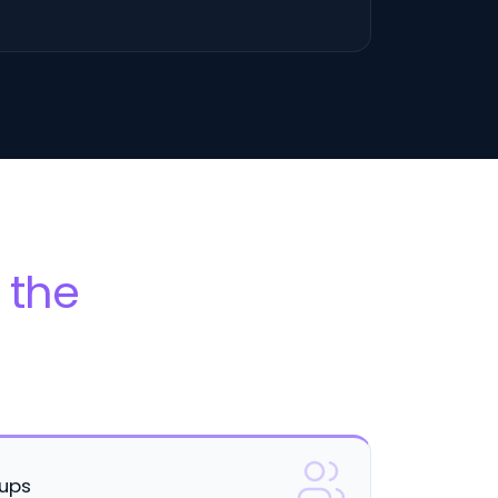
 the
oups