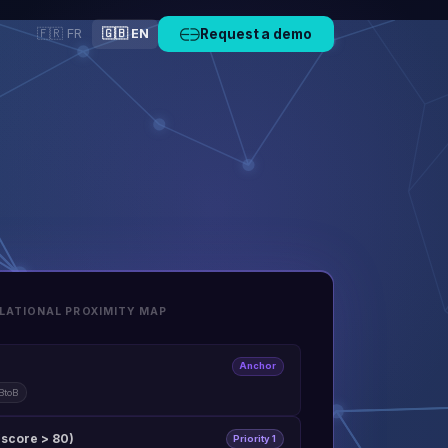
🇫🇷 FR
🇬🇧 EN
Request a demo
LATIONAL PROXIMITY MAP
Anchor
BtoB
(score > 80)
Priority 1