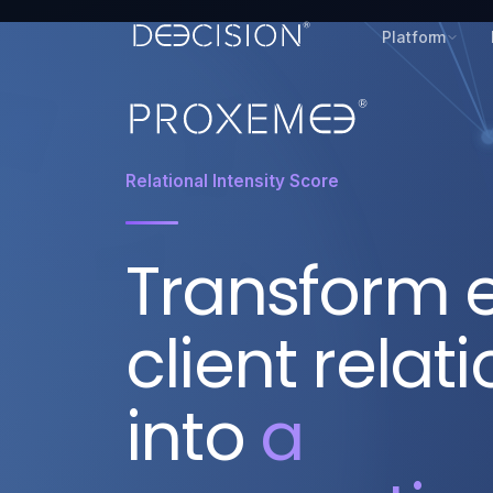
Platform
Relational Intensity Score
Transform 
client relat
into
a