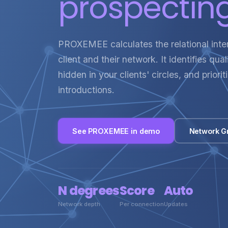
prospecting
PROXEMEE calculates the relational int
client and their network. It identifies qua
hidden in your clients' circles, and priori
introductions.
See PROXEMEE in demo
Network G
N degrees
Score
Auto
Network depth
Per connection
Updates