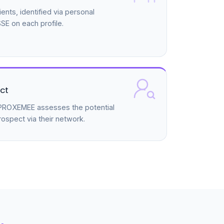
ents, identified via personal
E on each profile.
ct
, PROXEMEE assesses the potential
rospect via their network.