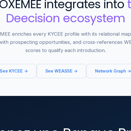
OXEMEE integrates into
Deecision ecosystem
EE enriches every KYCEE profile with its relational map
ith prospecting opportunities, and cross-references 
scores to qualify each introduction.
See KYCEE →
See WEASSE →
Network Graph 