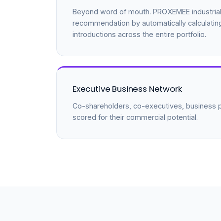
Beyond word of mouth. PROXEMEE industrial
recommendation by automatically calculatin
introductions across the entire portfolio.
Executive Business Network
Co-shareholders, co-executives, business pa
scored for their commercial potential.