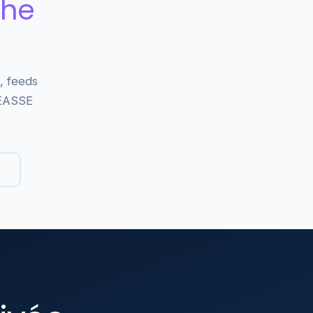
the
, feeds
WEASSE
→