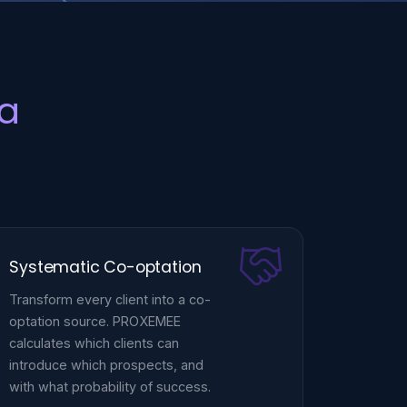
a
Systematic Co-optation
Transform every client into a co-
optation source. PROXEMEE
calculates which clients can
introduce which prospects, and
with what probability of success.