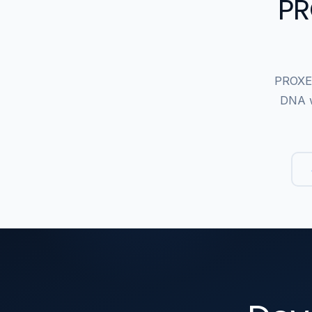
PR
PROXEM
DNA w