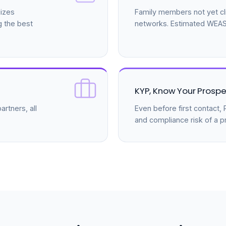
izes
Family members not yet cli
g the best
networks. Estimated WEASS
KYP, Know Your Prospe
rtners, all
Even before first contact
and compliance risk of a p