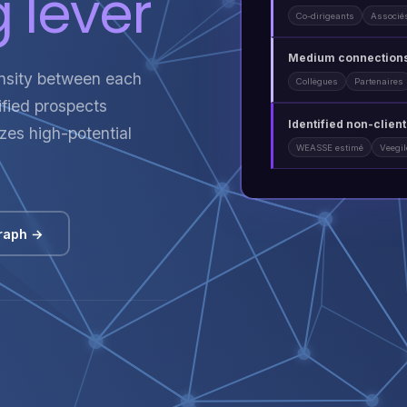
 lever
Co-dirigeants
Associé
Medium connections
ensity between each
Collègues
Partenaires
lified prospects
Identified non-clien
tizes high-potential
WEASSE estimé
Veegi
raph →