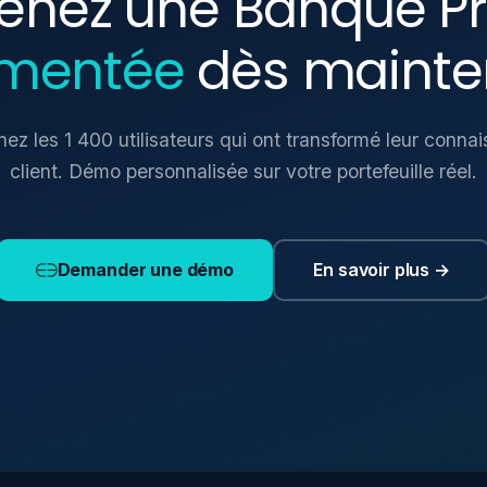
enez une Banque Pr
mentée
dès mainte
nez les 1 400 utilisateurs qui ont transformé leur conna
client. Démo personnalisée sur votre portefeuille réel.
En savoir plus →
Demander une démo