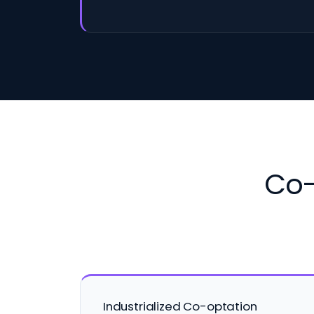
Co-
Industrialized Co-optation